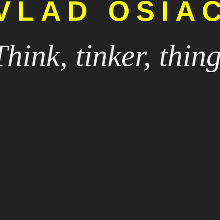
VLAD OSIA
Think, tinker, thing